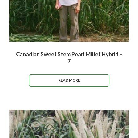
Canadian Sweet Stem Pearl Millet Hybrid –
7
READ MORE