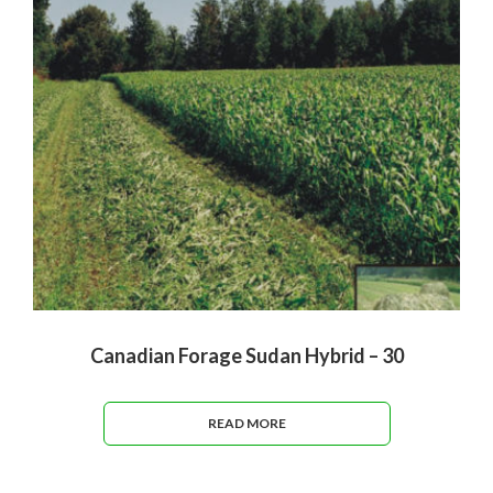
Canadian Forage Sudan Hybrid – 30
READ MORE