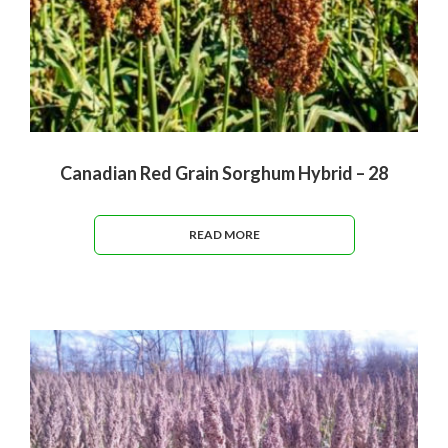
Canadian Red Grain Sorghum Hybrid – 28
READ MORE