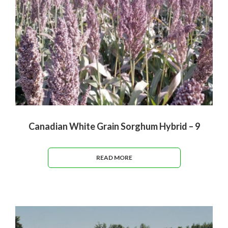
Canadian White Grain Sorghum Hybrid – 9
READ MORE