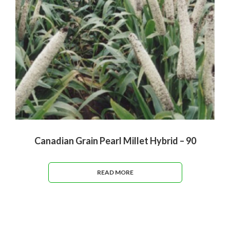
Canadian Grain Pearl Millet Hybrid – 90
READ MORE