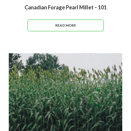
Canadian Forage Pearl Millet – 101
READ MORE