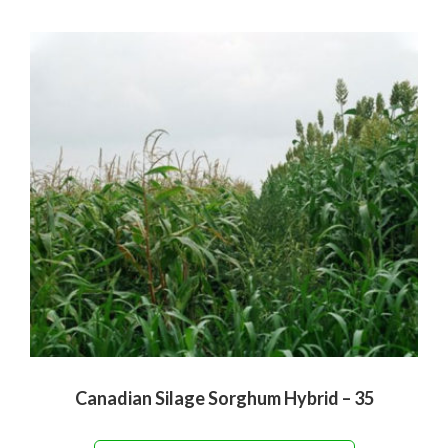
Canadian Silage Sorghum Hybrid – 35