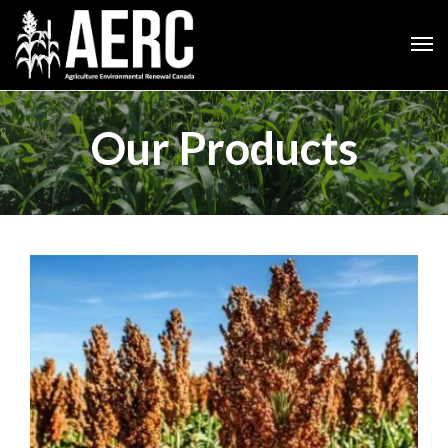
Our Products