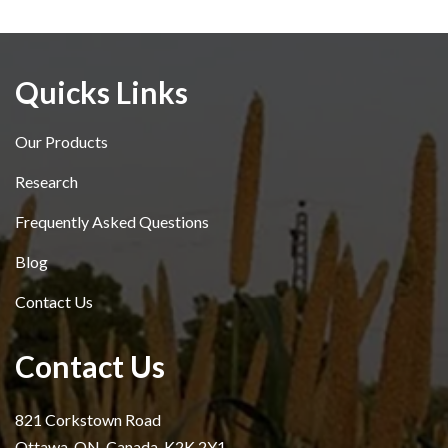
Quicks Links
Our Products
Research
Frequently Asked Questions
Blog
Contact Us
Contact Us
821 Corkstown Road
Ottawa, ON, Canada, K2K 2Y1