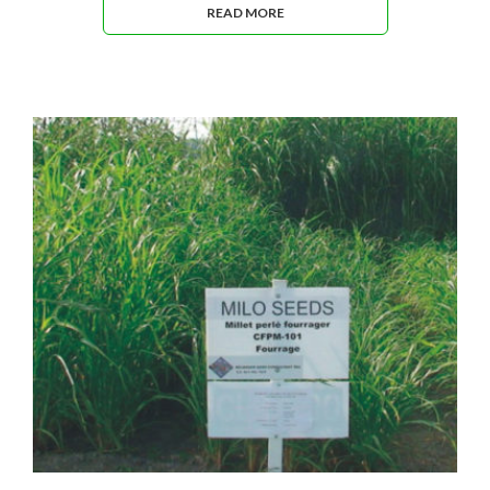
READ MORE