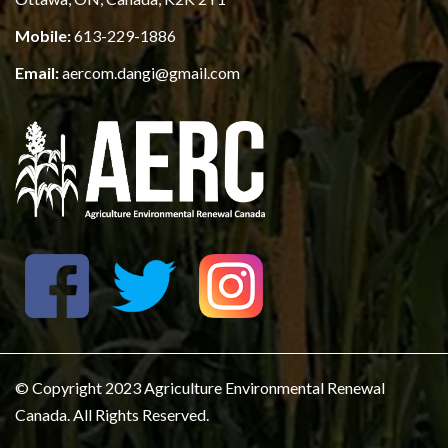
Mobile:
613-229-1886
Email:
aercom.dangi@gmail.com
© Copyright 2023 Agriculture Environmental Renewal
Canada. All Rights Reserved.