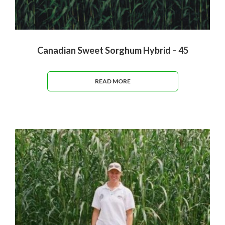
Canadian Sweet Sorghum Hybrid – 45
READ MORE