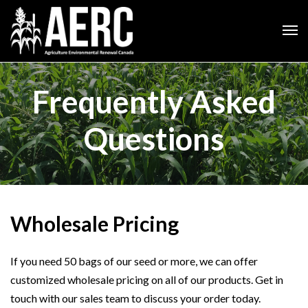
Frequently Asked
Questions
Wholesale Pricing
If you need 50 bags of our seed or more, we can offer
customized wholesale pricing on all of our products. Get in
touch with our sales team to discuss your order today.