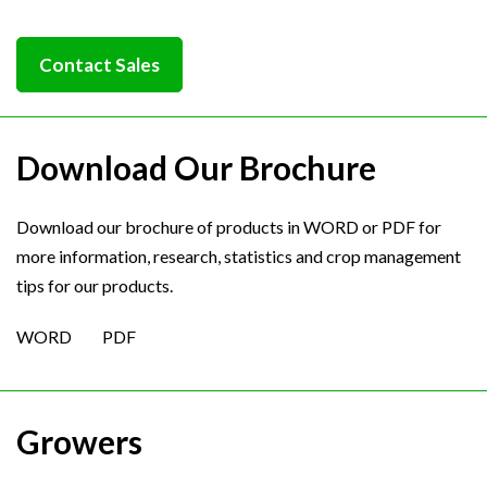
Contact Sales
Download Our Brochure
Download our brochure of products in WORD or PDF for
more information, research, statistics and crop management
tips for our products.
WORD
PDF
Growers