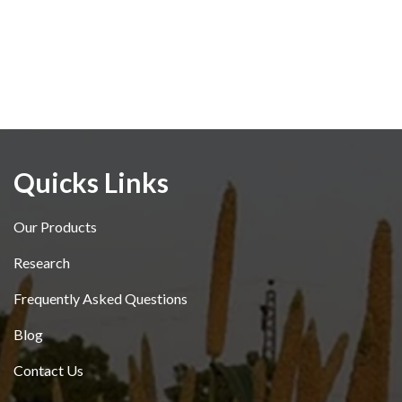
Quicks Links
Our Products
Research
Frequently Asked Questions
Blog
Contact Us