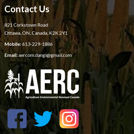
Contact Us
821 Corkstown Road
Ottawa, ON, Canada, K2K 2Y1
Mobile:
613-229-1886
Email:
aercom.dangi@gmail.com