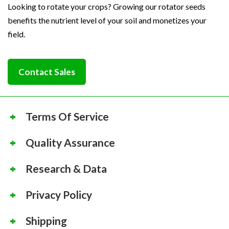
Looking to rotate your crops? Growing our rotator seeds
benefits the nutrient level of your soil and monetizes your
field.
Contact Sales
Terms Of Service
Quality Assurance
Research & Data
Privacy Policy
Shipping